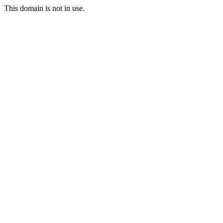
This domain is not in use.