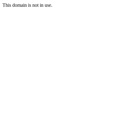
This domain is not in use.